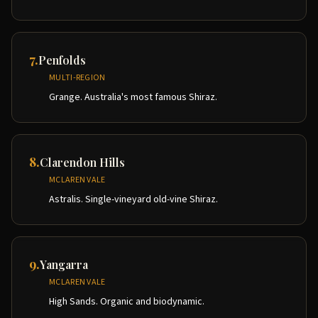
7
.
Penfolds
MULTI-REGION
Grange. Australia's most famous Shiraz.
8
.
Clarendon Hills
MCLAREN VALE
Astralis. Single-vineyard old-vine Shiraz.
9
.
Yangarra
MCLAREN VALE
High Sands. Organic and biodynamic.