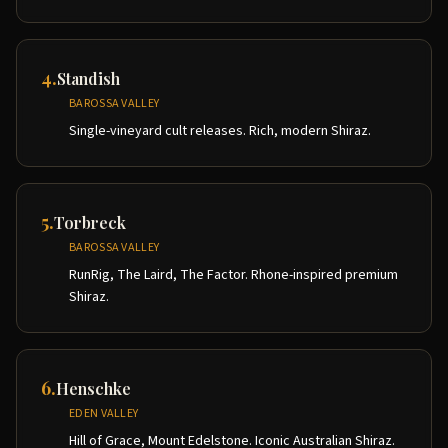
4
.
Standish
BAROSSA VALLEY
Single-vineyard cult releases. Rich, modern Shiraz.
5
.
Torbreck
BAROSSA VALLEY
RunRig, The Laird, The Factor. Rhone-inspired premium
Shiraz.
6
.
Henschke
EDEN VALLEY
Hill of Grace, Mount Edelstone. Iconic Australian Shiraz.