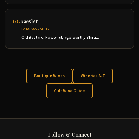
10
.
Kaesler
BAROSSA VALLEY
Old Bastard. Powerful, age-worthy Shiraz.
Boutique Wines
Wineries A-Z
Cult Wine Guide
Follow & Connect