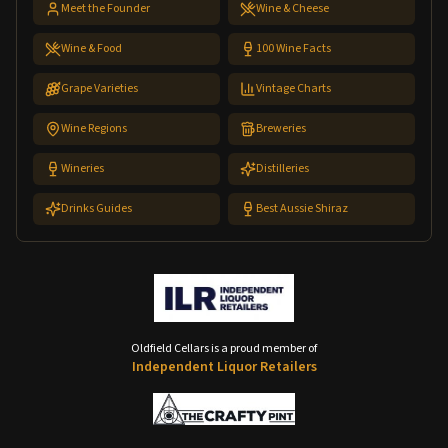
Meet the Founder
Wine & Cheese
Wine & Food
100 Wine Facts
Grape Varieties
Vintage Charts
Wine Regions
Breweries
Wineries
Distilleries
Drinks Guides
Best Aussie Shiraz
Oldfield Cellars is a proud member of
Independent Liquor Retailers