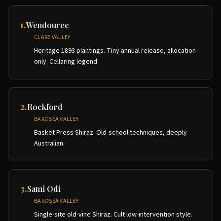
1
.
Wendouree
CLARE VALLEY
Heritage 1893 plantings. Tiny annual release, allocation-
only. Cellaring legend.
2
.
Rockford
BAROSSA VALLEY
Basket Press Shiraz. Old-school techniques, deeply
Australian.
3
.
Sami Odi
BAROSSA VALLEY
Single-site old-vine Shiraz. Cult low-intervention style.