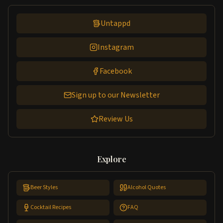
Untappd
Instagram
Facebook
Sign up to our Newsletter
Review Us
Explore
Beer Styles
Alcohol Quotes
Cocktail Recipes
FAQ