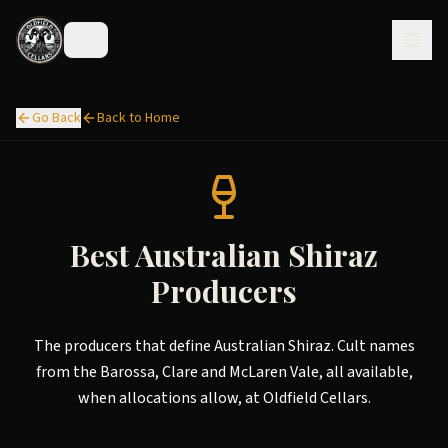
Go Back
Back to Home
Best Australian Shiraz
Producers
The producers that define Australian Shiraz. Cult names
from the Barossa, Clare and McLaren Vale, all available,
when allocations allow, at Oldfield Cellars.