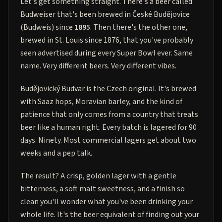
Let's get something straight. There's a beer called
Budweiser that's been brewed in České Budějovice
(Budweis) since
1895
. Then there's the other one,
brewed in St. Louis since 1876, that you've probably
seen advertised during every Super Bowl ever. Same
name. Very different beers. Very different vibes.
Budějovický Budvar is the Czech original. It's brewed
with Saaz hops, Moravian barley, and the kind of
patience that only comes from a country that treats
beer like a human right. Every batch is lagered for 90
days. Ninety. Most commercial lagers get about two
weeks and a pep talk.
The result? A crisp, golden lager with a gentle
bitterness, a soft malt sweetness, and a finish so
clean you'll wonder what you've been drinking your
whole life. It's the beer equivalent of finding out your