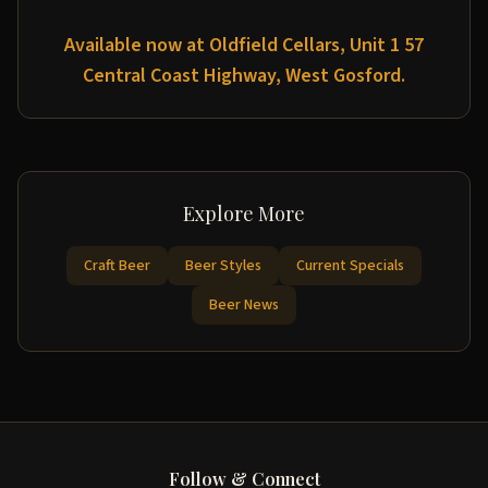
Available now at Oldfield Cellars, Unit 1 57
Central Coast Highway, West Gosford.
Explore More
Craft Beer
Beer Styles
Current Specials
Beer News
Follow & Connect