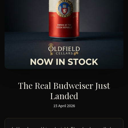
The Real Budweiser Just
Landed
15 April 2026