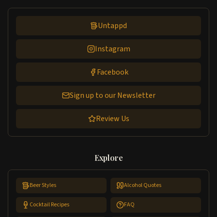
Untappd
Instagram
Facebook
Sign up to our Newsletter
Review Us
Explore
Beer Styles
Alcohol Quotes
Cocktail Recipes
FAQ