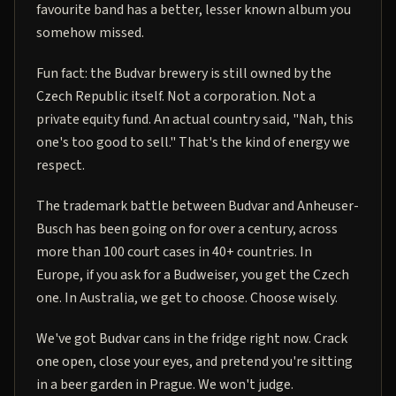
favourite band has a better, lesser known album you
somehow missed.
Fun fact: the Budvar brewery is still owned by the
Czech Republic itself. Not a corporation. Not a
private equity fund. An actual country said, "Nah, this
one's too good to sell." That's the kind of energy we
respect.
The trademark battle between Budvar and Anheuser-
Busch has been going on for over a century, across
more than 100 court cases in 40+ countries. In
Europe, if you ask for a Budweiser, you get the Czech
one. In Australia, we get to choose. Choose wisely.
We've got Budvar cans in the fridge right now. Crack
one open, close your eyes, and pretend you're sitting
in a beer garden in Prague. We won't judge.