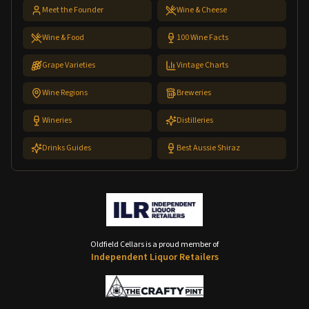
Meet the Founder
Wine & Cheese
Wine & Food
100 Wine Facts
Grape Varieties
Vintage Charts
Wine Regions
Breweries
Wineries
Distilleries
Drinks Guides
Best Aussie Shiraz
Oldfield Cellars is a proud member of
Independent Liquor Retailers