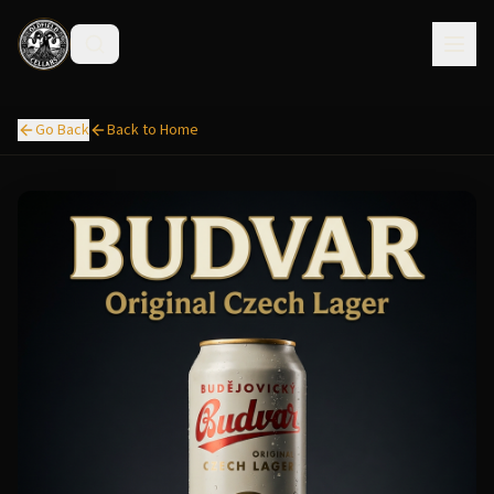
Go Back
Back to Home