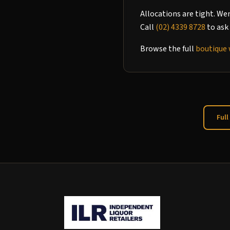
Allocations are tight. We
Call
(02) 4339 8728
to ask 
Browse the full
boutique 
Full