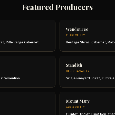
Featured Producers
Wendouree
CLARE VALLEY
raz, Rifle Range Cabernet
Heritage Shiraz, Cabernet, Mal
Standish
BAROSSA VALLEY
w intervention
Single-vineyard Shiraz, cult rel
Mount Mary
YARRA VALLEY
Quintet, Triolet, Pinot Noir, Ch