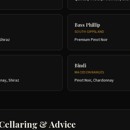
Bass Phillip
SOUTH GIPPSLAND
Shiraz
Premium Pinot Noir
Bindi
MACEDON RANGES
nay, Shiraz
Pinot Noir, Chardonnay
 Cellaring & Advice