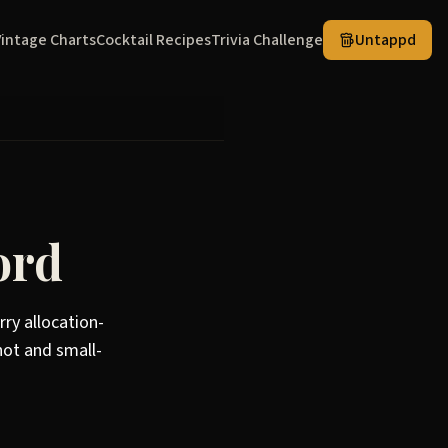
Vintage Charts
Cocktail Recipes
Trivia Challenge
Untappd
ord
rry allocation-
not and small-