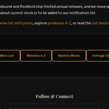
ndouree and Rockford ship limited annual releases, and we move qu
about current stock or to be added to our notification list.
wine list with prices
, explore
producers A-Z
, or read the
cult Austr
 Wine List
Wineries A-Z
Mystery Wines
Vintage Ch
Follow & Connect