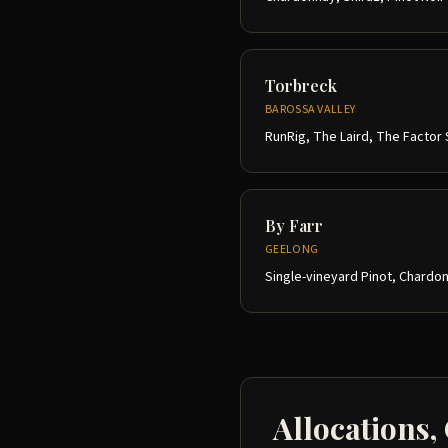
Torbreck
BAROSSA VALLEY
RunRig, The Laird, The Factor 
By Farr
GEELONG
Single-vineyard Pinot, Chardon
Allocations,