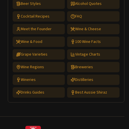
Beer Styles
Alcohol Quotes
Cocktail Recipes
FAQ
Meet the Founder
Wine & Cheese
Wine & Food
100 Wine Facts
Grape Varieties
Vintage Charts
Wine Regions
Breweries
Wineries
Distilleries
Drinks Guides
Best Aussie Shiraz