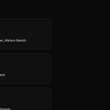
bec, Mataro blends
ease
ardonnay