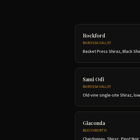
Rockford
BAROSSA VALLEY
Basket Press Shiraz, Black Shi
Sami Odi
BAROSSA VALLEY
Old-vine single-site Shiraz, lo
Giaconda
BEECHWORTH
Chardonnay, Shiraz, Pinot Noir