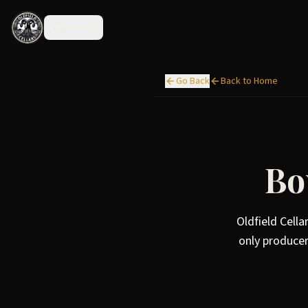
Search
Go Back
Back to Home
Bo
Oldfield Cella
only producer