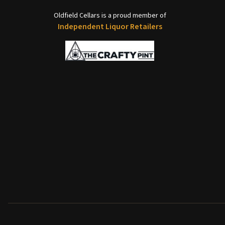
Oldfield Cellars is a proud member of
Independent Liquor Retailers