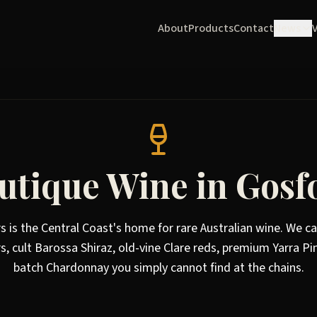
About
Products
Contact
News
utique Wine in Gosf
rs is the Central Coast's home for rare Australian wine. We ca
s, cult Barossa Shiraz, old-vine Clare reds, premium Yarra Pi
batch Chardonnay you simply cannot find at the chains.