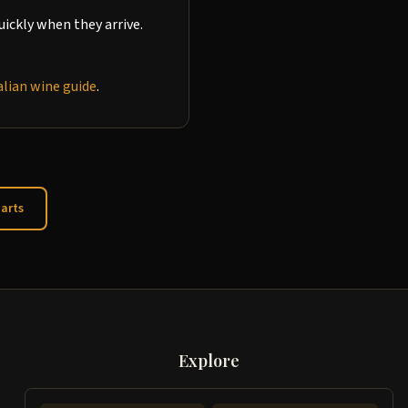
ickly when they arrive.
alian wine guide
.
arts
Explore