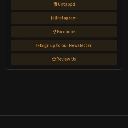
Untappd
Instagram
Facebook
Sign up to our Newsletter
Review Us