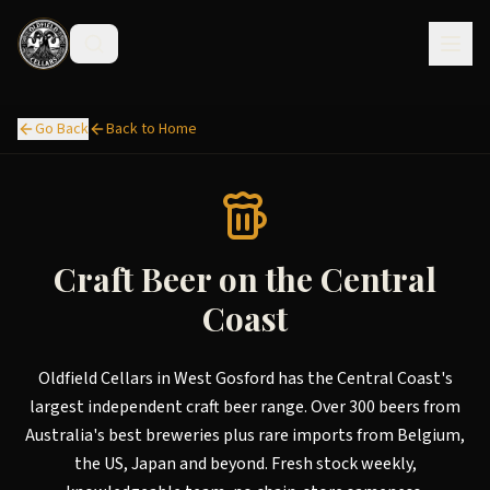
Go Back
Back to Home
Craft Beer on the Central
Coast
Oldfield Cellars in West Gosford has the Central Coast's
largest independent craft beer range. Over 300 beers from
Australia's best breweries plus rare imports from Belgium,
the US, Japan and beyond. Fresh stock weekly,