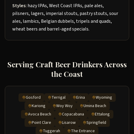
Styles:
hazy IPAs, West Coast IPAs, pale ales,
pilsners, lagers, imperial stouts, pastry stouts, sour
ales, lambics, Belgian dubbels, tripels and quads,
wheat beers and barrel-aged specials.
Serving Craft Beer Drinkers Across
the Coast
Gosford
Terrigal
Erina
Wyoming
Kariong
Woy Woy
Umina Beach
Avoca Beach
Copacabana
Ettalong
Point Clare
Lisarow
Springfield
Tuggerah
The Entrance