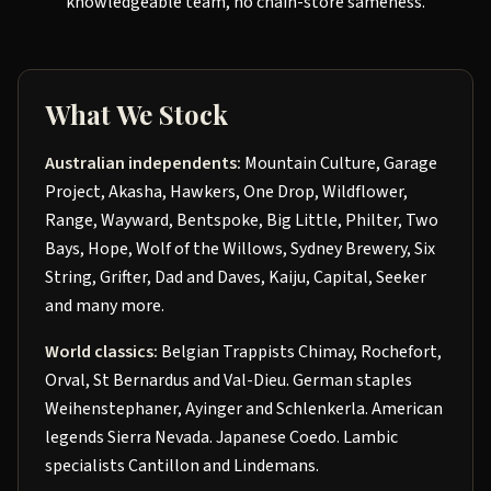
knowledgeable team, no chain-store sameness.
What We Stock
Australian independents:
Mountain Culture, Garage
Project, Akasha, Hawkers, One Drop, Wildflower,
Range, Wayward, Bentspoke, Big Little, Philter, Two
Bays, Hope, Wolf of the Willows, Sydney Brewery, Six
String, Grifter, Dad and Daves, Kaiju, Capital, Seeker
and many more.
World classics:
Belgian Trappists Chimay, Rochefort,
Orval, St Bernardus and Val-Dieu. German staples
Weihenstephaner, Ayinger and Schlenkerla. American
legends Sierra Nevada. Japanese Coedo. Lambic
specialists Cantillon and Lindemans.