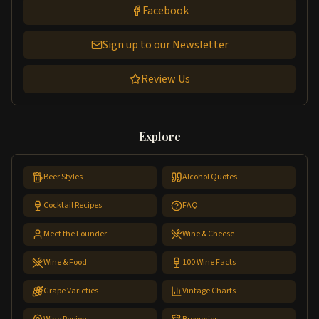
Facebook
Sign up to our Newsletter
Review Us
Explore
Beer Styles
Alcohol Quotes
Cocktail Recipes
FAQ
Meet the Founder
Wine & Cheese
Wine & Food
100 Wine Facts
Grape Varieties
Vintage Charts