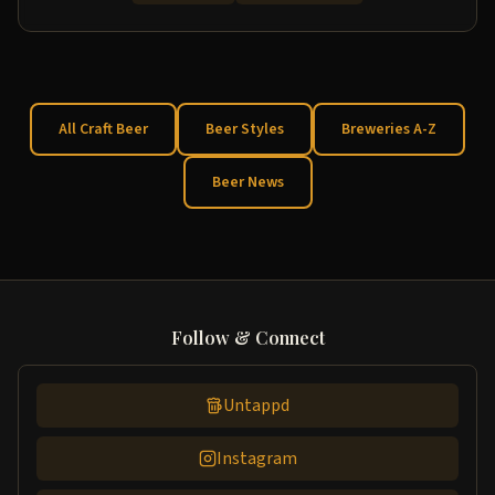
All Craft Beer
Beer Styles
Breweries A-Z
Beer News
Follow & Connect
Untappd
Instagram