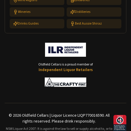
Wine Regions
Breweries
Wineries
Distilleries
Drinks Guides
Best Aussie Shiraz
Oldfield Cellars is a proud member of
Independent Liquor Retailers
©
2026
Oldfield Cellars | Liquor Licence LIQP770016590. All
rights reserved. Please drink responsibly.
NSW Liquor Act 2007: It is against the law to sell or supply alcohol to, or to