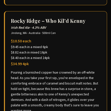
Rocky Ridge – Who Kil'd Kenny
Irish Red Ale
·
4.3% ABV
Jindong, WA - Australia
·
500ml Can
$10.50 each
$9.45 each in a mixed 6pk
$8.82 each in mixed 16pk
$8.40 each in a mixed 24pk
$34.99 4pk
Pouring a burnished copper hue crowned by an off-white
head. As you take your first sip, you're enveloped in the
comforting embrace of caramel and biscuit malt notes. But
hold on tight, because this brew has a surprise in store, a
gentle bitterness akin to one of Kenny's unexpected
demises. And with a dash of nitrogen, it glides over your
palate with a smooth, creamy body that's sure to leave you
wanting more.