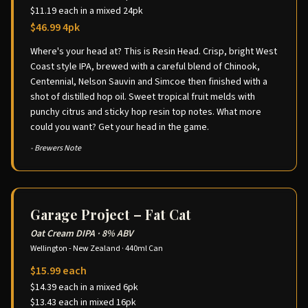
$11.19 each in a mixed 24pk
$46.99 4pk
Where's your head at? This is Resin Head. Crisp, bright West
Coast style IPA, brewed with a careful blend of Chinook,
Centennial, Nelson Sauvin and Simcoe then finished with a
shot of distilled hop oil. Sweet tropical fruit melds with
punchy citrus and sticky hop resin top notes. What more
could you want? Get your head in the game.
- Brewers Note
Garage Project – Fat Cat
Oat Cream DIPA
·
8% ABV
Wellington - New Zealand
·
440ml Can
$15.99 each
$14.39 each in a mixed 6pk
$13.43 each in mixed 16pk