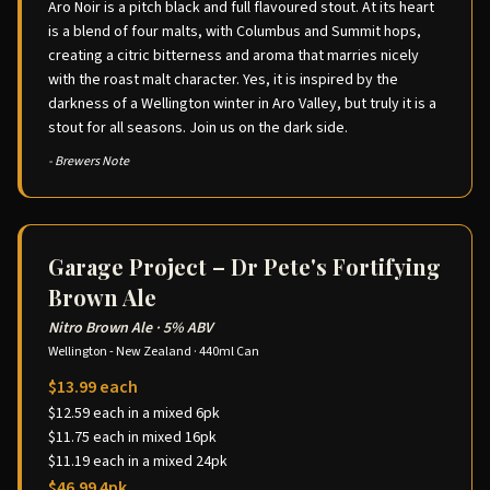
Aro Noir is a pitch black and full flavoured stout. At its heart
is a blend of four malts, with Columbus and Summit hops,
creating a citric bitterness and aroma that marries nicely
with the roast malt character. Yes, it is inspired by the
darkness of a Wellington winter in Aro Valley, but truly it is a
stout for all seasons. Join us on the dark side.
- Brewers Note
Garage Project – Dr Pete's Fortifying
Brown Ale
Nitro Brown Ale
·
5% ABV
Wellington - New Zealand
·
440ml Can
$13.99 each
$12.59 each in a mixed 6pk
$11.75 each in mixed 16pk
$11.19 each in a mixed 24pk
$46.99 4pk