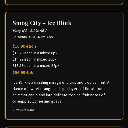
Smog City – Ice Blink
Hazy IPA
·
6.2% ABV
California - USA
·
473ml Can
$16.99 each
$15.29 each in a mixed 6pk
$14.27 each in mixed 16pk
$13.59 each in a mixed 24pk
$56.99 4pk
Ice Blink is a dazzling mirage of citrus and tropical fruit. A
dance of sweet orange and light layers of floral aroma
shimmer and blend into delicate tropical fruit notes of
pineapple, lychee and guava.
- Brewers Note