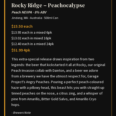
Rocky Ridge – Peachocalypse
Peach NEIIPA
·
8% ABV
Jindong, WA - Australia
·
500ml Can
$15.50 each
$13.95 each in a mixed 6pk
$13.02 each in mixed 16pk
$12.40 each in a mixed 24pk
$51.99 4pk
This extra-special release draws inspiration from two
legends: the beer that kickstarted it all at Rocky, our original
Peach Invasion collab with Dainton, and a beer we adore
from a brewery we have the utmost respect for, Garage
Project's Angry Peaches. Pouring a perfect peach-coloured
haze with a pillowy head, this beast hits you with straight-up
tinned peaches on the nose, a citrus zing, and a whisper of
pine from Amarillo, Bitter Gold Salvo, and Amarillo Cryo
hops.
- Brewers Note