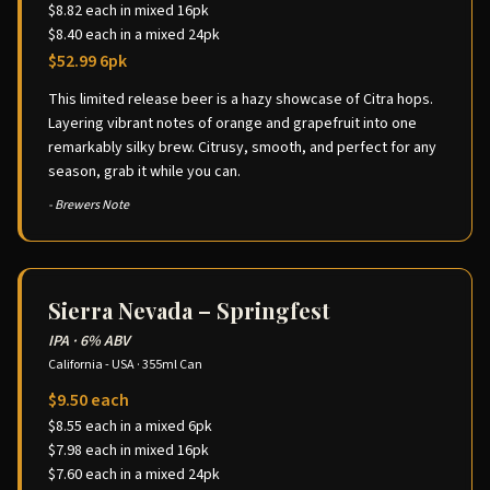
$8.82 each in mixed 16pk
$8.40 each in a mixed 24pk
$52.99 6pk
This limited release beer is a hazy showcase of Citra hops.
Layering vibrant notes of orange and grapefruit into one
remarkably silky brew. Citrusy, smooth, and perfect for any
season, grab it while you can.
- Brewers Note
Sierra Nevada – Springfest
IPA
·
6% ABV
California - USA
·
355ml Can
$9.50 each
$8.55 each in a mixed 6pk
$7.98 each in mixed 16pk
$7.60 each in a mixed 24pk