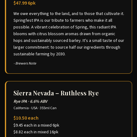
$47.99 6pk
We owe everything to the land, and to those that cultivate it.
Springfest IPA is our tribute to farmers who make it all
possible. A vibrant celebration of Spring, this radiant IPA
blooms with citrus blossom aromas drawn from organic
hops and sustainably sourced barley. It's a small taste of our
larger commitment: to source half our ingredients through
sustainable farming by 2030.
- Brewers Note
Sierra Nevada – Ruthless Rye
Rye IPA
·
6.6% ABV
California - USA
·
355ml Can
$10.50 each
$9.45 each in a mixed 6pk
$8.82 each in mixed 16pk