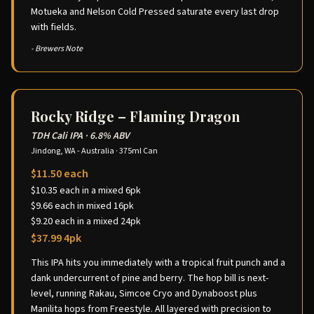
Motueka and Nelson Cold Pressed saturate every last drop
with fields.
- Brewers Note
Rocky Ridge – Flaming Dragon
TDH Cali IPA
·
6.8% ABV
Jindong, WA - Australia
·
375ml Can
$11.50 each
$10.35 each in a mixed 6pk
$9.66 each in mixed 16pk
$9.20 each in a mixed 24pk
$37.99 4pk
This IPA hits you immediately with a tropical fruit punch and a
dank undercurrent of pine and berry. The hop bill is next-
level, running Rakau, Simcoe Cryo and Dynaboost plus
Manilita hops from Freestyle. All layered with precision to