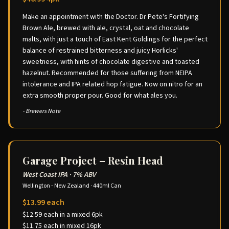
Make an appointment with the Doctor. Dr Pete's Fortifying
Brown Ale, brewed with ale, crystal, oat and chocolate
malts, with just a touch of East Kent Goldings for the perfect
balance of restrained bitterness and juicy Horlicks'
sweetness, with hints of chocolate digestive and toasted
hazelnut. Recommended for those suffering from NEIPA
intolerance and IPA related hop fatigue. Now on nitro for an
extra smooth proper pour. Good for what ales you.
- Brewers Note
Garage Project – Resin Head
West Coast IPA
·
7% ABV
Wellington - New Zealand
·
440ml Can
$13.99 each
$12.59 each in a mixed 6pk
$11.75 each in mixed 16pk