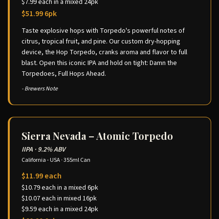
$7.99 each in a mixed 24pk
$51.99 6pk
Taste explosive hops with Torpedo's powerful notes of
citrus, tropical fruit, and pine. Our custom dry-hopping
device, the Hop Torpedo, cranks aroma and flavor to full
blast. Open this iconic IPA and hold on tight: Damn the
Torpedoes, Full Hops Ahead.
- Brewers Note
Sierra Nevada – Atomic Torpedo
IIPA
·
9.2% ABV
California - USA
·
355ml Can
$11.99 each
$10.79 each in a mixed 6pk
$10.07 each in mixed 16pk
$9.59 each in a mixed 24pk