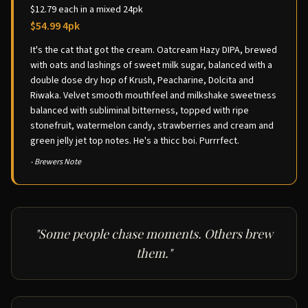
$12.79 each in a mixed 24pk
$54.99 4pk
It's the cat that got the cream. Oatcream Hazy DIPA, brewed
with oats and lashings of sweet milk sugar, balanced with a
double dose dry hop of Krush, Peacharine, Dolcita and
Riwaka. Velvet smooth mouthfeel and milkshake sweetness
balanced with subliminal bitterness, topped with ripe
stonefruit, watermelon candy, strawberries and cream and
green jelly jet top notes. He's a thicc boi. Purrrfect.
- Brewers Note
"Some people chase moments. Others brew
them."