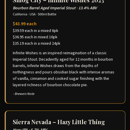
Bourbon Barrel Aged Imperial Stout
·
13.4% ABV
California - USA
·
500ml Bottle
$43.99 each
$39.59 each in a mixed 6pk
$36.95 each in mixed 16pk
$35.19 each in a mixed 24pk
Infinite Wishes is an inspired reimagination of a classic
Imperial Stout. Decadently aged for 12 months in bourbon
barrels, Infinite Wishes draws from the depths of
nothingness and pours obsidian black with intense aromas
of vanilla, cinnamon and cooked sugar finishing with the
layered richness of bourbon chocolate pie.
- Brewers Note
Sierra Nevada – Hazy Little Thing