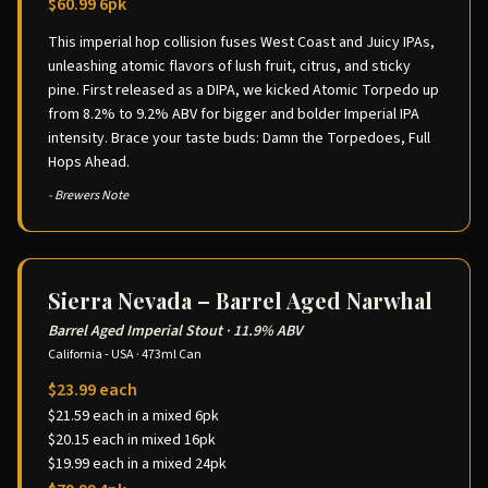
$60.99 6pk
This imperial hop collision fuses West Coast and Juicy IPAs,
unleashing atomic flavors of lush fruit, citrus, and sticky
pine. First released as a DIPA, we kicked Atomic Torpedo up
from 8.2% to 9.2% ABV for bigger and bolder Imperial IPA
intensity. Brace your taste buds: Damn the Torpedoes, Full
Hops Ahead.
- Brewers Note
Sierra Nevada – Barrel Aged Narwhal
Barrel Aged Imperial Stout
·
11.9% ABV
California - USA
·
473ml Can
$23.99 each
$21.59 each in a mixed 6pk
$20.15 each in mixed 16pk
$19.99 each in a mixed 24pk