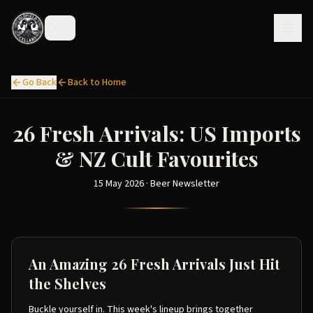
Go Back
Back to Home
26 Fresh Arrivals: US Imports
& NZ Cult Favourites
15 May 2026 · Beer Newsletter
An Amazing 26 Fresh Arrivals Just Hit
the Shelves
Buckle yourself in. This week's lineup brings together