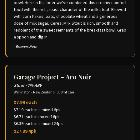
bowl. Here in this beer we've combined this creamy comfort
food with the rich, roast character of the milk stout. Brewed
with corn flakes, oats, chocolate wheat and a generous
dose of milk sugar, Cereal Milk Stout is rich, smooth and
redolent of the sweet remnants of the breakfast bowl. Grab
a spoon and dig in.
- Brewers Note
Garage Project – Aro Noir
Stout
·
7% ABV
Wellington - New Zealand
·
330ml Can
$7.99 each
$7.19 each in a mixed 6pk
$6.71 each in mixed 16pk
$6.39 each in a mixed 24pk
$27.99 4pk