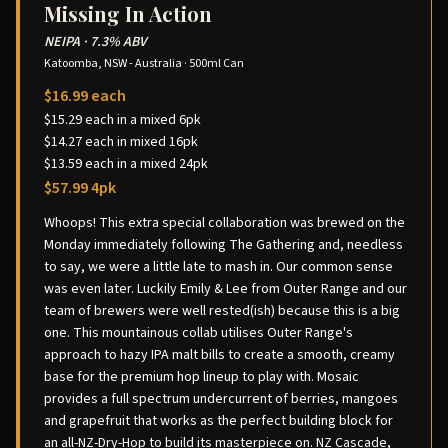
Missing In Action
NEIPA
·
7.3% ABV
Katoomba, NSW - Australia
·
500ml Can
$16.99 each
$15.29 each in a mixed 6pk
$14.27 each in mixed 16pk
$13.59 each in a mixed 24pk
$57.99 4pk
Whoops! This extra special collaboration was brewed on the
Monday immediately following The Gathering and, needless
to say, we were a little late to mash in. Our common sense
was even later. Luckily Emily & Lee from Outer Range and our
team of brewers were well rested(ish) because this is a big
one. This mountainous collab utilises Outer Range's
approach to hazy IPA malt bills to create a smooth, creamy
base for the premium hop lineup to play with. Mosaic
provides a full spectrum undercurrent of berries, mangoes
and grapefruit that works as the perfect building block for
an all-NZ-Dry-Hop to build its masterpiece on. NZ Cascade,