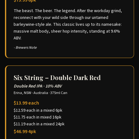
$73.99 6pk
The beast. The beer. The legend. After the workday grind,
reconnect with your wild side through our untamed
barleywine-style ale. This classic lives up to its namesake:
massive malt body, sheer hop intensity, standing at 9.6%
ABV.
- Brewers Note
Six String – Double Dark Red
Double Red IPA
·
10% ABV
Erina, NSW - Australia
·
375ml Can
$13.99 each
$12.59 each in a mixed 6pk
$11.75 each in mixed 16pk
$11.19 each in a mixed 24pk
$46.99 4pk