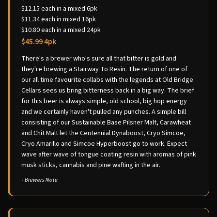
$12.15 each in a mixed 6pk
$11.34 each in mixed 16pk
$10.80 each in a mixed 24pk
$45.99 4pk
There's a brewer who's sure all that bitter is gold and
they're brewing a Stairway To Resin. The return of one of
our all time favourite collabs with the legends at Old Bridge
Cellars sees us bring bitterness back in a big way. The brief
for this beer is always simple, old school, big hop energy
and we certainly haven't pulled any punches. A simple bill
consisting of our Sustainable Base Pilsner Malt, Carawheat
and Chit Malt let the Centennial Dynaboost, Cryo Simcoe,
Cryo Amarillo and Simcoe Hyperboost go to work. Expect
wave after wave of tongue coating resin with aromas of pink
musk sticks, cannabis and pine wafting in the air.
- Brewers Note