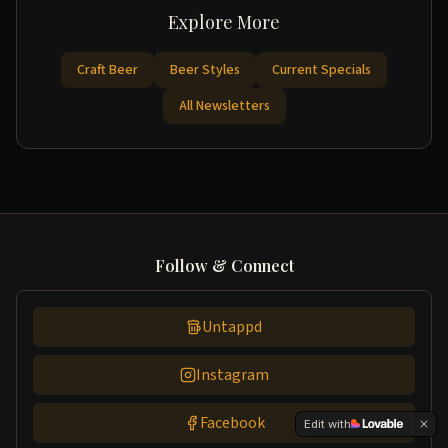
Explore More
Craft Beer
Beer Styles
Current Specials
All Newsletters
Follow & Connect
Untappd
Instagram
Facebook
Edit with