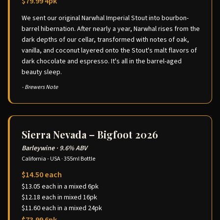
$79.99 4pk
We sent our original Narwhal Imperial Stout into bourbon-
barrel hibernation. After nearly a year, Narwhal rises from the
dark depths of our cellar, transformed with notes of oak,
vanilla, and coconut layered onto the Stout's malt flavors of
dark chocolate and espresso. It's all in the barrel-aged
beauty sleep.
- Brewers Note
Sierra Nevada – Bigfoot 2026
Barleywine
·
9.6% ABV
California - USA
·
355ml Bottle
$14.50 each
$13.05 each in a mixed 6pk
$12.18 each in mixed 16pk
$11.60 each in a mixed 24pk