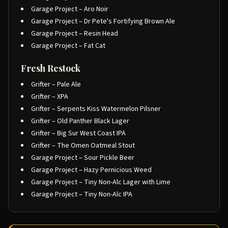
Garage Project – Aro Noir
Garage Project – Dr Pete's Fortifying Brown Ale
Garage Project – Resin Head
Garage Project – Fat Cat
Fresh Restock
Grifter – Pale Ale
Grifter – XPA
Grifter – Serpents Kiss Watermelon Pilsner
Grifter – Old Panther Black Lager
Grifter – Big Sur West Coast IPA
Grifter – The Omen Oatmeal Stout
Garage Project – Sour Pickle Beer
Garage Project – Hazy Pernicious Weed
Garage Project – Tiny Non-Alc Lager with Lime
Garage Project – Tiny Non-Alc IPA