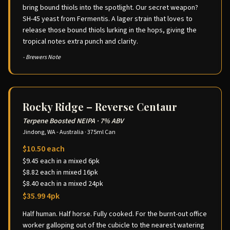
bring bound thiols into the spotlight. Our secret weapon?
SH-45 yeast from Fermentis. A lager strain that loves to
release those bound thiols lurking in the hops, giving the
tropical notes extra punch and clarity.
- Brewers Note
Rocky Ridge – Reverse Centaur
Terpene Boosted NEIPA
·
7% ABV
Jindong, WA - Australia
·
375ml Can
$10.50 each
$9.45 each in a mixed 6pk
$8.82 each in mixed 16pk
$8.40 each in a mixed 24pk
$35.99 4pk
Half human. Half horse. Fully cooked. For the burnt-out office
worker galloping out of the cubicle to the nearest watering