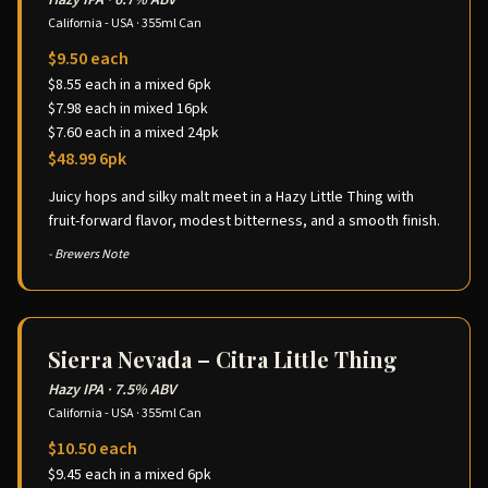
Hazy IPA
·
6.7% ABV
California - USA
·
355ml Can
$9.50 each
$8.55 each in a mixed 6pk
$7.98 each in mixed 16pk
$7.60 each in a mixed 24pk
$48.99 6pk
Juicy hops and silky malt meet in a Hazy Little Thing with
fruit-forward flavor, modest bitterness, and a smooth finish.
- Brewers Note
Sierra Nevada – Citra Little Thing
Hazy IPA
·
7.5% ABV
California - USA
·
355ml Can
$10.50 each
$9.45 each in a mixed 6pk