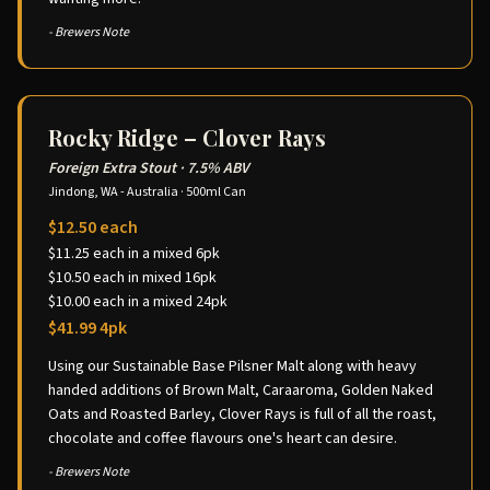
- Brewers Note
Rocky Ridge – Clover Rays
Foreign Extra Stout
·
7.5% ABV
Jindong, WA - Australia
·
500ml Can
$12.50 each
$11.25 each in a mixed 6pk
$10.50 each in mixed 16pk
$10.00 each in a mixed 24pk
$41.99 4pk
Using our Sustainable Base Pilsner Malt along with heavy
handed additions of Brown Malt, Caraaroma, Golden Naked
Oats and Roasted Barley, Clover Rays is full of all the roast,
chocolate and coffee flavours one's heart can desire.
- Brewers Note