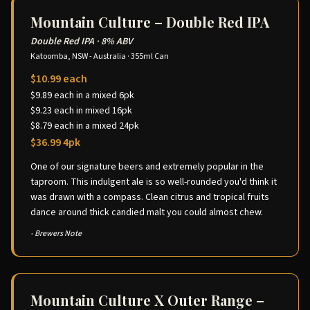
Mountain Culture – Double Red IPA
Double Red IPA
·
8% ABV
Katoomba, NSW - Australia
·
355ml Can
$10.99 each
$9.89 each in a mixed 6pk
$9.23 each in mixed 16pk
$8.79 each in a mixed 24pk
$36.99 4pk
One of our signature beers and extremely popular in the
taproom. This indulgent ale is so well-rounded you'd think it
was drawn with a compass. Clean citrus and tropical fruits
dance around thick candied malt you could almost chew.
- Brewers Note
Mountain Culture X Outer Range –