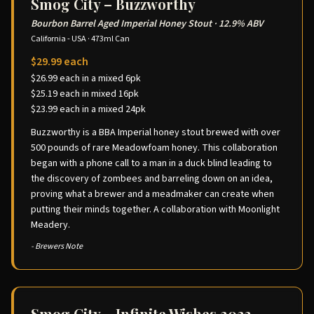
Smog City – Buzzworthy
Bourbon Barrel Aged Imperial Honey Stout
·
12.9% ABV
California - USA
·
473ml Can
$29.99 each
$26.99 each in a mixed 6pk
$25.19 each in mixed 16pk
$23.99 each in a mixed 24pk
Buzzworthy is a BBA Imperial honey stout brewed with over
500 pounds of rare Meadowfoam honey. This collaboration
began with a phone call to a man in a duck blind leading to
the discovery of zombees and barreling down on an idea,
proving what a brewer and a meadmaker can create when
putting their minds together. A collaboration with Moonlight
Meadery.
- Brewers Note
Smog City – Infinite Wishes 2023