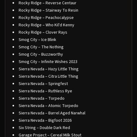
Rocky Ridge – Reverse Centaur
Rocky Ridge – Stairway To Resin
Rocky Ridge – Peachocalypse
Rocky Ridge – Who Kil'd Kenny
Rocky Ridge – Clover Rays
Smog City – Ice Blink
Smog City – The Nothing
Smog City – Buzzworthy
Smog City – Infinite Wishes 2023
Sierra Nevada – Hazy Little Thing
Sierra Nevada – Citra Little Thing
Sierra Nevada – Springfest
Sierra Nevada – Ruthless Rye
Sierra Nevada – Torpedo
Sierra Nevada – Atomic Torpedo
Sierra Nevada – Barrel Aged Narwhal
Sierra Nevada – Bigfoot 2026
Six String – Double Dark Red
Garage Project – Cereal Milk Stout