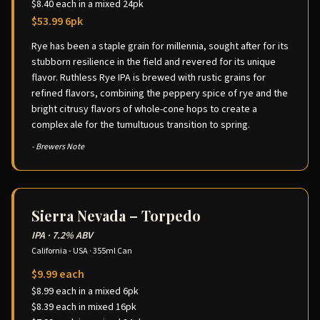
$8.40 each in a mixed 24pk
$53.99 6pk
Rye has been a staple grain for millennia, sought after for its
stubborn resilience in the field and revered for its unique
flavor. Ruthless Rye IPA is brewed with rustic grains for
refined flavors, combining the peppery spice of rye and the
bright citrusy flavors of whole-cone hops to create a
complex ale for the tumultuous transition to spring.
- Brewers Note
Sierra Nevada – Torpedo
IPA
·
7.2% ABV
California - USA
·
355ml Can
$9.99 each
$8.99 each in a mixed 6pk
$8.39 each in mixed 16pk