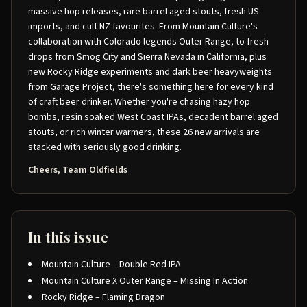
massive hop releases, rare barrel aged stouts, fresh US
imports, and cult NZ favourites. From Mountain Culture's
collaboration with Colorado legends Outer Range, to fresh
drops from Smog City and Sierra Nevada in California, plus
new Rocky Ridge experiments and dark beer heavyweights
from Garage Project, there's something here for every kind
of craft beer drinker. Whether you're chasing hazy hop
bombs, resin soaked West Coast IPAs, decadent barrel aged
stouts, or rich winter warmers, these 26 new arrivals are
stacked with seriously good drinking.
Cheers, Team Oldfields
In this issue
Mountain Culture – Double Red IPA
Mountain Culture X Outer Range – Missing In Action
Rocky Ridge – Flaming Dragon