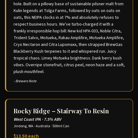
hole. Built on a pillowy base of sustainable pilsner malt from
Kulin legends at Tolga Farms, followed by oats on oats on
oats, this NEIPA clocks in at 7% and absolutely refuses to
respect business hours. We've turbo-charged it with a
frankly irresponsible hop bill: New kid HPA-033, Noble Citra,
Trident Salvo, Motueka, Rakau Amplifire, Motueka Amplifire,
Cryo Nectaron and Citra Lupomaxx, then strapped BrewGas
Blackberry Kush terpenes to it and whispered run. Juicy
tropical chaos. Limey Motueka brightness. Dank berry kush
vibes. Overripe stonefruit, citrus peel, neon haze and a soft,
plush mouthfeel.
- Brewers Note
Rocky Ridge – Stairway To Resin
West Coast IPA
·
7.5% ABV
Jindong, WA - Australia
·
500ml Can
$13.50 each