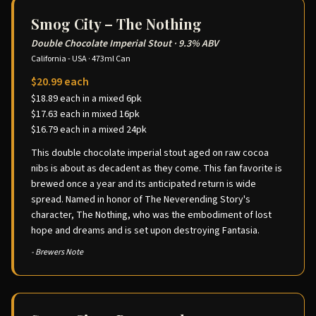
Smog City – The Nothing
Double Chocolate Imperial Stout
·
9.3% ABV
California - USA
·
473ml Can
$20.99 each
$18.89 each in a mixed 6pk
$17.63 each in mixed 16pk
$16.79 each in a mixed 24pk
This double chocolate imperial stout aged on raw cocoa
nibs is about as decadent as they come. This fan favorite is
brewed once a year and its anticipated return is wide
spread. Named in honor of The Neverending Story's
character, The Nothing, who was the embodiment of lost
hope and dreams and is set upon destroying Fantasia.
- Brewers Note