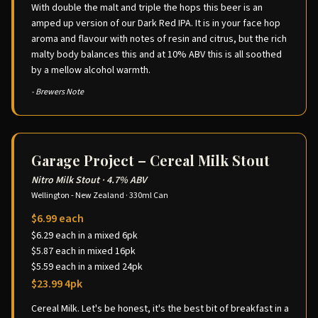
With double the malt and triple the hops this beer is an
amped up version of our Dark Red IPA. It is in your face hop
aroma and flavour with notes of resin and citrus, but the rich
malty body balances this and at 10% ABV this is all soothed
by a mellow alcohol warmth.
- Brewers Note
Garage Project – Cereal Milk Stout
Nitro Milk Stout
·
4.7% ABV
Wellington - New Zealand
·
330ml Can
$6.99 each
$6.29 each in a mixed 6pk
$5.87 each in mixed 16pk
$5.59 each in a mixed 24pk
$23.99 4pk
Cereal Milk. Let's be honest, it's the best bit of breakfast in a