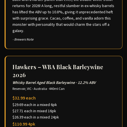
returns for 2026! A long, restful slumber in ex-whisky barrels
has lifted the ABV up to 10.8%, giving it unprecedented heft
with surprising grace. Cacao, coffee, and vanilla adorn this
monster with personality that would charm the stars off a
galaxy.
- Brewers Note
Hawkers – WBA Black Barleywine
2026
Whisky Barrel Aged Black Barleywine
·
12.2% ABV
Reservoir, VIC - Australia
·
440ml Can
$32.99 each
$29.69 each in a mixed 6pk
$27.71 each in mixed 16pk
$26.39 each in a mixed 24pk
$110.99 4pk