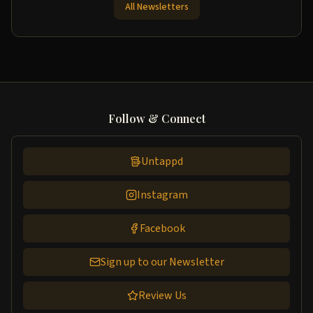
All Newsletters
Follow & Connect
Untappd
Instagram
Facebook
Sign up to our Newsletter
Review Us