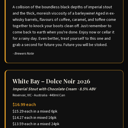
A collision of the boundless black depths of imperial stout
and the thick, moreish viscosity of a barleywine! Aged in ex-
whisky barrels, flavours of coffee, caramel, and toffee come
together to knock your boots clean off. Just remember to
come back to earth when you're done. Enjoy now or cellar it
for a rainy day. Even better, treat yourself to this one and
grab a second for future you. Future you will be stoked.
- Brewers Note
White Bay – Dolce Noir 2026
Imperial Stout with Chocolate Cream
·
8.5% ABV
Reservoir, VIC - Australia
·
440ml Can
$16.99 each
$15.29 each in a mixed 6pk
$14.27 each in mixed 16pk
$13.59 each in a mixed 24pk