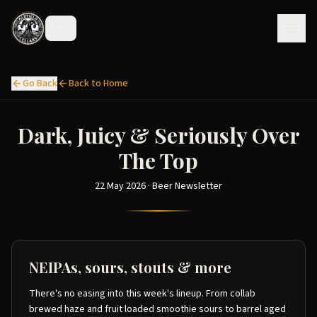
Go Back
Back to Home
Dark, Juicy & Seriously Over
The Top
22 May 2026 · Beer Newsletter
NEIPAs, sours, stouts & more
There's no easing into this week's lineup. From collab
brewed haze and fruit loaded smoothie sours to barrel aged