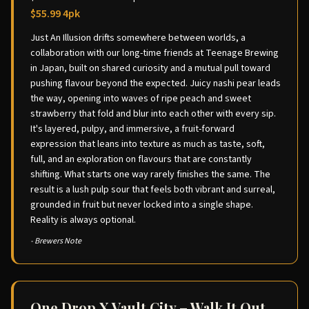
$55.99 4pk
Just An Illusion drifts somewhere between worlds, a
collaboration with our long-time friends at Teenage Brewing
in Japan, built on shared curiosity and a mutual pull toward
pushing flavour beyond the expected. Juicy nashi pear leads
the way, opening into waves of ripe peach and sweet
strawberry that fold and blur into each other with every sip.
It's layered, pulpy, and immersive, a fruit-forward
expression that leans into texture as much as taste, soft,
full, and an exploration on flavours that are constantly
shifting. What starts one way rarely finishes the same. The
result is a lush pulp sour that feels both vibrant and surreal,
grounded in fruit but never locked into a single shape.
Reality is always optional.
- Brewers Note
One Drop X Vault City – Walk It Out