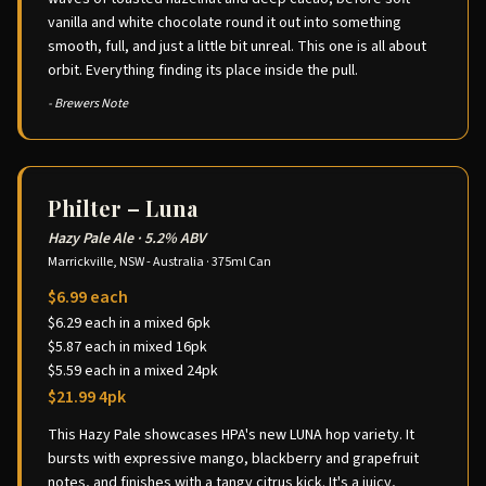
vanilla and white chocolate round it out into something
smooth, full, and just a little bit unreal. This one is all about
orbit. Everything finding its place inside the pull.
- Brewers Note
Philter – Luna
Hazy Pale Ale
·
5.2% ABV
Marrickville, NSW - Australia
·
375ml Can
$6.99 each
$6.29 each in a mixed 6pk
$5.87 each in mixed 16pk
$5.59 each in a mixed 24pk
$21.99 4pk
This Hazy Pale showcases HPA's new LUNA hop variety. It
bursts with expressive mango, blackberry and grapefruit
notes, and finishes with a tangy citrus kick. It's a juicy,