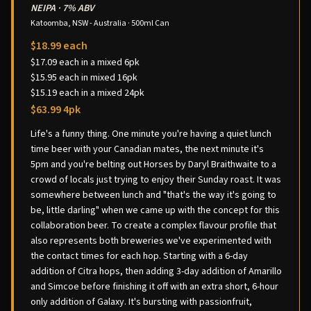
NEIPA
·
7% ABV
Katoomba, NSW - Australia
·
500ml Can
$18.99 each
$17.09 each in a mixed 6pk
$15.95 each in mixed 16pk
$15.19 each in a mixed 24pk
$63.99 4pk
Life's a funny thing. One minute you're having a quiet lunch
time beer with your Canadian mates, the next minute it's
5pm and you're belting out Horses by Daryl Braithwaite to a
crowd of locals just trying to enjoy their Sunday roast. It was
somewhere between lunch and "that's the way it's going to
be, little darling" when we came up with the concept for this
collaboration beer. To create a complex flavour profile that
also represents both breweries we've experimented with
the contact times for each hop. Starting with a 6-day
addition of Citra hops, then adding 3-day addition of Amarillo
and Simcoe before finishing it off with an extra short, 6-hour
only addition of Galaxy. It's bursting with passionfruit,