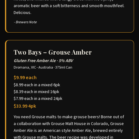
aromatic beer with a soft bitterness and smooth mouthfeel.
Delicious.
- Brewers Note
Two Bays – Grouse Amber
Gluten Free Amber Ale
·
5% ABV
Dromana, VIC - Australia
·
375ml Can
$9.99 each
$8.99 each in a mixed 6pk
$8.39 each in mixed 16pk
$7.99 each in a mixed 24pk
$33.99 4pk
You need Grouse malts to make grouse beers! Borne out of
a collaboration with Grouse Malt House in Colorado, Grouse
Amber Ale is an American style Amber Ale, brewed entirely
with Grouse malts. The beer recipe was developed in