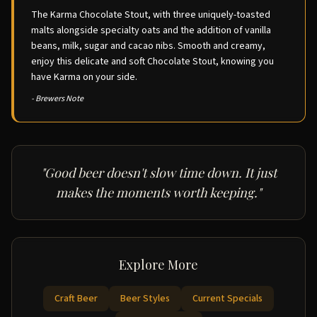
The Karma Chocolate Stout, with three uniquely-toasted
malts alongside specialty oats and the addition of vanilla
beans, milk, sugar and cacao nibs. Smooth and creamy,
enjoy this delicate and soft Chocolate Stout, knowing you
have Karma on your side.
- Brewers Note
"Good beer doesn't slow time down. It just
makes the moments worth keeping."
Explore More
Craft Beer
Beer Styles
Current Specials