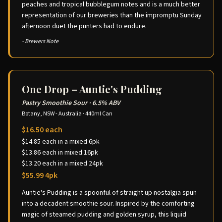
peaches and tropical bubblegum notes and is a much better
representation of our breweries than the impromptu Sunday
afternoon duet the punters had to endure.
- Brewers Note
One Drop – Auntie's Pudding
Pastry Smoothie Sour
·
6.5% ABV
Botany, NSW - Australia
·
440ml Can
$16.50 each
$14.85 each in a mixed 6pk
$13.86 each in mixed 16pk
$13.20 each in a mixed 24pk
$55.99 4pk
Auntie's Pudding is a spoonful of straight up nostalgia spun
into a decadent smoothie sour. Inspired by the comforting
magic of steamed pudding and golden syrup, this liquid