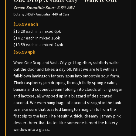
Cream Smoothie Sour
·
6.5% ABV
Botany, NSW - Australia
·
440ml Can
$16.99 each
$15.29 each in a mixed 6pk
$14.27 each in mixed 16pk
$13.59 each in a mixed 24pk
$56.99 4pk
When One Drop and Vault City get together, subtlety walks
out the door and takes a day off. What we are left with is a
full-blown lamington fantasy spun into smoothie sour form.
Think raspberry jam dripping through fluffy sponge cake,
banana and coconut cream folding into clouds of icing sugar
and lactose, all wrapped up in a blizzard of desiccated
coconut. We even hung bags of coconut straight in the tank
to make sure that toasted lamington magic hits from the
first sip to the last. The result? A thick, dreamy, jammy pink
dessert beer that tastes like someone turned the bakery
window into a glass.