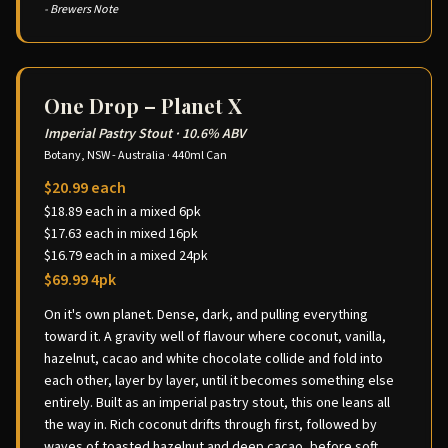
- Brewers Note
One Drop – Planet X
Imperial Pastry Stout
·
10.6% ABV
Botany, NSW - Australia
·
440ml Can
$20.99 each
$18.89 each in a mixed 6pk
$17.63 each in mixed 16pk
$16.79 each in a mixed 24pk
$69.99 4pk
On it's own planet. Dense, dark, and pulling everything
toward it. A gravity well of flavour where coconut, vanilla,
hazelnut, cacao and white chocolate collide and fold into
each other, layer by layer, until it becomes something else
entirely. Built as an imperial pastry stout, this one leans all
the way in. Rich coconut drifts through first, followed by
waves of toasted hazelnut and deep cacao, before soft