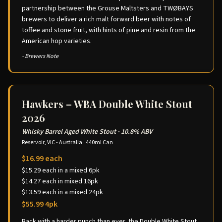
partnership between the Grouse Maltsters and TWØBAYS
brewers to deliver a rich malt forward beer with notes of
toffee and stone fruit, with hints of pine and resin from the
American hop varieties.
- Brewers Note
Hawkers – WBA Double White Stout
2026
Whisky Barrel Aged White Stout
·
10.8% ABV
Reservoir, VIC - Australia
·
440ml Can
$16.99 each
$15.29 each in a mixed 6pk
$14.27 each in mixed 16pk
$13.59 each in a mixed 24pk
$55.99 4pk
Back with a harder punch than ever, the Double White Stout