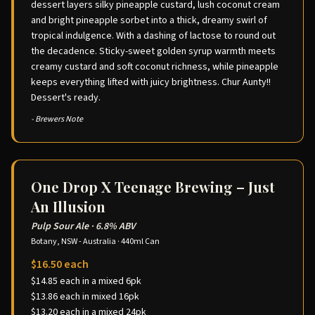
dessert layers silky pineapple custard, lush coconut cream
and bright pineapple sorbet into a thick, dreamy swirl of
tropical indulgence. With a dashing of lactose to round out
the decadence. Sticky-sweet golden syrup warmth meets
creamy custard and soft coconut richness, while pineapple
keeps everything lifted with juicy brightness. Chur Aunty!!
Dessert's ready.
- Brewers Note
One Drop X Teenage Brewing – Just
An Illusion
Pulp Sour Ale
·
6.8% ABV
Botany, NSW - Australia
·
440ml Can
$16.50 each
$14.85 each in a mixed 6pk
$13.86 each in mixed 16pk
$13.20 each in a mixed 24pk