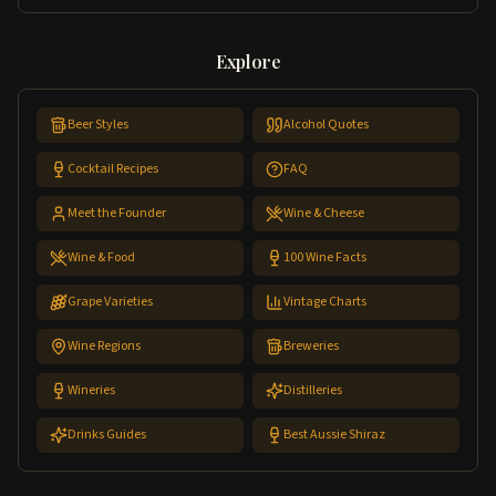
Explore
Beer Styles
Alcohol Quotes
Cocktail Recipes
FAQ
Meet the Founder
Wine & Cheese
Wine & Food
100 Wine Facts
Grape Varieties
Vintage Charts
Wine Regions
Breweries
Wineries
Distilleries
Drinks Guides
Best Aussie Shiraz