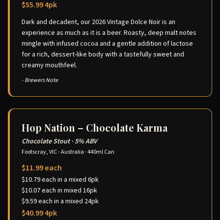
$55.99 4pk
Dark and decadent, our 2026 Vintage Dolce Noir is an
experience as much as it is a beer. Roasty, deep malt notes
mingle with infused cocoa and a gentle addition of lactose
for a rich, dessert-like body with a tastefully sweet and
creamy mouthfeel.
- Brewers Note
Hop Nation – Chocolate Karma
Chocolate Stout
·
5% ABV
Footscray, VIC - Australia
·
440ml Can
$11.99 each
$10.79 each in a mixed 6pk
$10.07 each in mixed 16pk
$9.59 each in a mixed 24pk
$40.99 4pk