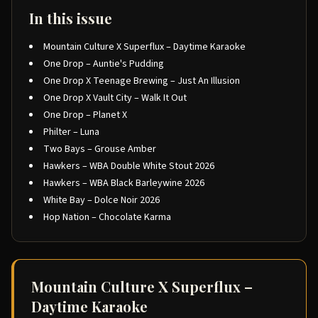
In this issue
Mountain Culture X Superflux – Daytime Karaoke
One Drop – Auntie's Pudding
One Drop X Teenage Brewing – Just An Illusion
One Drop X Vault City – Walk It Out
One Drop – Planet X
Philter – Luna
Two Bays – Grouse Amber
Hawkers – WBA Double White Stout 2026
Hawkers – WBA Black Barleywine 2026
White Bay – Dolce Noir 2026
Hop Nation – Chocolate Karma
Mountain Culture X Superflux –
Daytime Karaoke