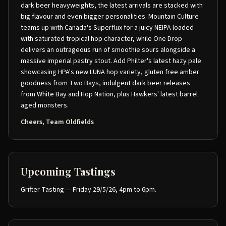
dark beer heavyweights, the latest arrivals are stacked with
big flavour and even bigger personalities. Mountain Culture
teams up with Canada's Superflux for a juicy NEIPA loaded
with saturated tropical hop character, while One Drop
delivers an outrageous run of smoothie sours alongside a
massive imperial pastry stout. Add Philter's latest hazy pale
showcasing HPA's new LUNA hop variety, gluten free amber
goodness from Two Bays, indulgent dark beer releases
from White Bay and Hop Nation, plus Hawkers' latest barrel
aged monsters.
Cheers, Team Oldfields
Upcoming Tastings
Grifter Tasting — Friday 29/5/26, 4pm to 6pm.