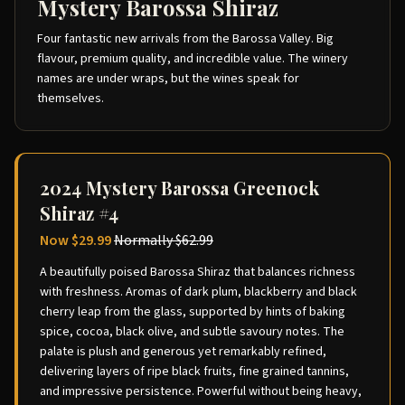
Mystery Barossa Shiraz
Four fantastic new arrivals from the Barossa Valley. Big
flavour, premium quality, and incredible value. The winery
names are under wraps, but the wines speak for
themselves.
2024 Mystery Barossa Greenock
Shiraz #4
Now
$29.99
Normally
$62.99
A beautifully poised Barossa Shiraz that balances richness
with freshness. Aromas of dark plum, blackberry and black
cherry leap from the glass, supported by hints of baking
spice, cocoa, black olive, and subtle savoury notes. The
palate is plush and generous yet remarkably refined,
delivering layers of ripe black fruits, fine grained tannins,
and impressive persistence. Powerful without being heavy,