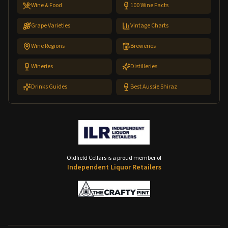
Wine & Food
100 Wine Facts
Grape Varieties
Vintage Charts
Wine Regions
Breweries
Wineries
Distilleries
Drinks Guides
Best Aussie Shiraz
Oldfield Cellars is a proud member of
Independent Liquor Retailers