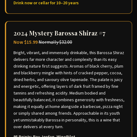
Drink now or cellar for 10–20 years
2024 Mystery Barossa Shiraz #7
Now
$15.99
Normally
$32.00
Bright, vibrant, and immensely drinkable, this Barossa Shiraz
delivers far more character and complexity than its easy
drinking nature first suggests. Aromas of black cherry, plum
and blackberry mingle with hints of cracked pepper, cocoa,
dried herbs, and savoury olive tapenade. The palate is juicy
and energetic, offering layers of dark fruit framed by fine
tannins and refreshing acidity. Medium bodied and
beautifully balanced, it combines generosity with freshness,
making it equally at home alongside a barbecue, pizza night
or simply shared among friends. Approachable in its youth
yet unmistakably Barossa in personality, this is a wine that
over delivers at every turn.