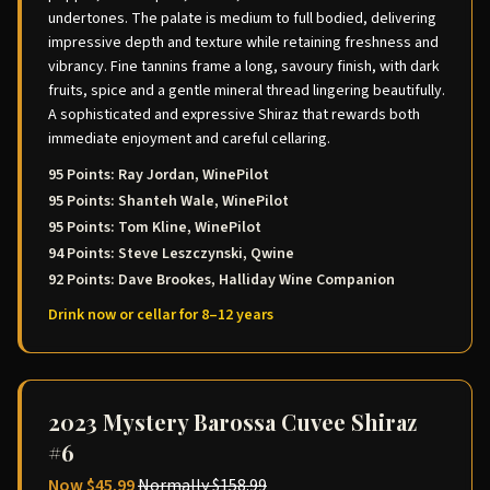
undertones. The palate is medium to full bodied, delivering
impressive depth and texture while retaining freshness and
vibrancy. Fine tannins frame a long, savoury finish, with dark
fruits, spice and a gentle mineral thread lingering beautifully.
A sophisticated and expressive Shiraz that rewards both
immediate enjoyment and careful cellaring.
95 Points: Ray Jordan, WinePilot
95 Points: Shanteh Wale, WinePilot
95 Points: Tom Kline, WinePilot
94 Points: Steve Leszczynski, Qwine
92 Points: Dave Brookes, Halliday Wine Companion
Drink now or cellar for 8–12 years
2023 Mystery Barossa Cuvee Shiraz
#6
Now
$45.99
Normally
$158.99