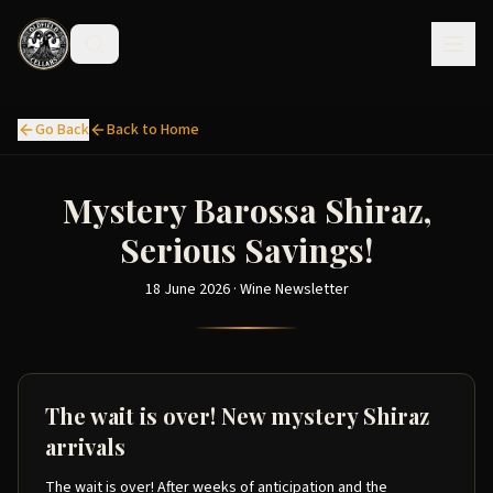
Go Back
Back to Home
Mystery Barossa Shiraz,
Serious Savings!
18 June 2026 · Wine Newsletter
The wait is over! New mystery Shiraz
arrivals
The wait is over! After weeks of anticipation and the