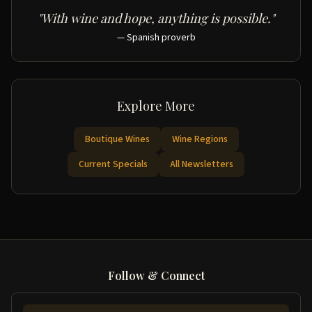
"With wine and hope, anything is possible."
— Spanish proverb
Explore More
Boutique Wines
Wine Regions
Current Specials
All Newsletters
Follow & Connect