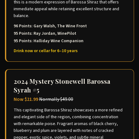
this is a modern expression of Barossa Shiraz that offers
immediate appeal while retaining excellent structure and
balance.
96 Points: Gary Walsh, The Wine Front
95 Points: Ray Jordan, WinePilot
95 Points: Halliday Wine Companion
Drink now or cellar for 6–10 years
2024 Mystery Stonewell Barossa
Syrah #5
Now
$21.99
Normally
$49.00
This captivating Barossa Shiraz showcases a more refined
and elegant side of the region, combining concentration
with remarkable poise. Fragrant aromas of black cherry,
blueberry and plum are layered with notes of cracked
pepper, exotic spice, violets, and subtle mineral