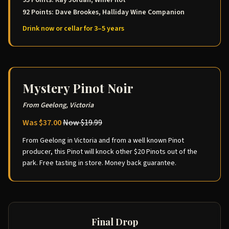
95 Points: Ray Jordan, WinePilot
92 Points: Dave Brookes, Halliday Wine Companion
Drink now or cellar for 3–5 years
Mystery Pinot Noir
From Geelong, Victoria
Was $37.00
Now $19.99
From Geelong in Victoria and from a well known Pinot
producer, this Pinot will knock other $20 Pinots out of the
park. Free tasting in store. Money back guarantee.
Final Drop