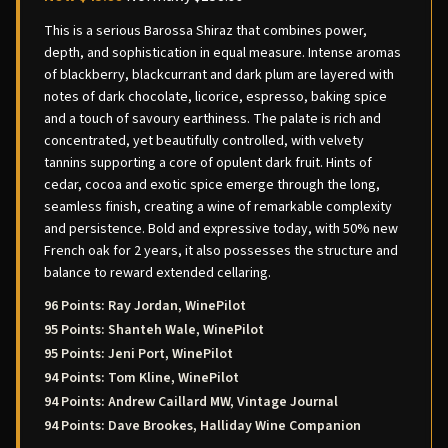
This is a serious Barossa Shiraz that combines power,
depth, and sophistication in equal measure. Intense aromas
of blackberry, blackcurrant and dark plum are layered with
notes of dark chocolate, licorice, espresso, baking spice
and a touch of savoury earthiness. The palate is rich and
concentrated, yet beautifully controlled, with velvety
tannins supporting a core of opulent dark fruit. Hints of
cedar, cocoa and exotic spice emerge through the long,
seamless finish, creating a wine of remarkable complexity
and persistence. Bold and expressive today, with 50% new
French oak for 2 years, it also possesses the structure and
balance to reward extended cellaring.
96 Points: Ray Jordan, WinePilot
95 Points: Shanteh Wale, WinePilot
95 Points: Jeni Port, WinePilot
94 Points: Tom Kline, WinePilot
94 Points: Andrew Caillard MW, Vintage Journal
94 Points: Dave Brookes, Halliday Wine Companion