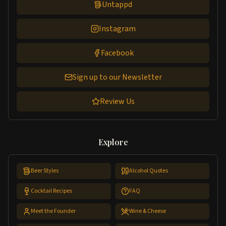
Untappd
Instagram
Facebook
Sign up to our Newsletter
Review Us
Explore
Beer Styles
Alcohol Quotes
Cocktail Recipes
FAQ
Meet the Founder
Wine & Cheese