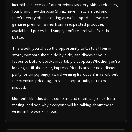
incredible success of our previous Mystery Shiraz releases,
four brand new Barossa Shiraz have finally arrived and
they're every bit as exciting as we'd hoped. These are
genuine premium wines from a respected producer,
available at prices that simply don't reflect what's in the
bottle.
This week, you'll have the opportunity to taste all four in
store, compare them side by side, and discover your
favourite before stocks inevitably disappear. Whether you're
looking to fill the cellar, impress friends at your next dinner
party, or simply enjoy award winning Barossa Shiraz without
the premium price tag, this is an opportunity not to be
missed.
Moments like this don't come around often, so join us for a
tasting, and see why everyone will be talking about these
wines in the weeks ahead.