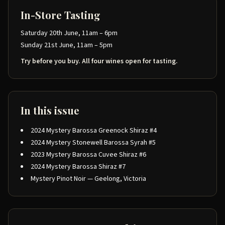
In-Store Tasting
Saturday 20th June, 11am – 6pm
Sunday 21st June, 11am – 5pm
Try before you buy. All four wines open for tasting.
In this issue
2024 Mystery Barossa Greenock Shiraz #4
2024 Mystery Stonewell Barossa Syrah #5
2023 Mystery Barossa Cuvee Shiraz #6
2024 Mystery Barossa Shiraz #7
Mystery Pinot Noir — Geelong, Victoria