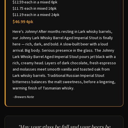
$12.59 each in a mixed 6pk
$11.75 each in mixed 16pk
$11.19 each in a mixed 24pk
$46.99 4pk
Here's Johnny! After months resting in Lark whisky barrels,
our Johnny Lark Whisky Barrel Aged Imperial Stout is finally
here — rich, dark, and bold. A slow-built beer with a loud
arrival. Big body. Serious presence in the glass. The Johnny
Lark Whisky Barrel Aged Imperial Stout pours jet black with a
rich, creamy head. Layers of dark chocolate, fresh espresso
and molasses meet smooth vanilla and toasted oak from
Lark whisky barrels. Traditional Russian Imperial Stout
bitterness balances the malt sweetness, before a lingering,
warming finish of Tasmanian whisky.
- Brewers Note
"May your glass be full and your beers be