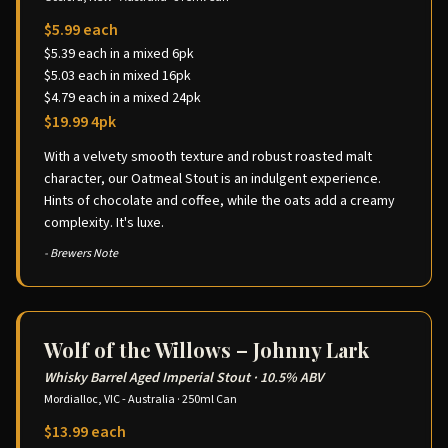
$5.99 each
$5.39 each in a mixed 6pk
$5.03 each in mixed 16pk
$4.79 each in a mixed 24pk
$19.99 4pk
With a velvety smooth texture and robust roasted malt
character, our Oatmeal Stout is an indulgent experience.
Hints of chocolate and coffee, while the oats add a creamy
complexity. It's luxe.
- Brewers Note
Wolf of the Willows – Johnny Lark
Whisky Barrel Aged Imperial Stout
·
10.5% ABV
Mordialloc, VIC - Australia
·
250ml Can
$13.99 each