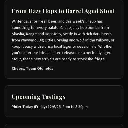
From Hazy Hops to Barrel Aged Stout
Winter calls for fresh beer, and this week's lineup has
something for every palate. Chase juicy hop bombs from
Akasha, Range and Hopsters, settle in with rich dark beers
from Wayward, Big Little Brewing and Wolf of the Willows, or
keep it easy with a crisp local lager or session ale. Whether
you're after the latest limited releases or a perfectly aged
stout, these new arrivals are ready to stock the fridge.
Cheers, Team Oldfields
Upcoming Tastings
Philer Today (Friday) 12/6/26, 3pm to 5:30pm