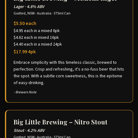
Lager
·
4.8% ABV
Gosford, NSW - Australia
·
375ml Can
$5.50 each
$4.95 each in a mixed 6pk
$4.62 each in mixed 16pk
$4.40 each in a mixed 24pk
$17.99 4pk
Embrace simplicity with this timeless classic, brewed to
perfection. Crisp and refreshing, it's a no-fuss beer that hits
the spot. With a subtle corn sweetness, this is the epitome
of easy-drinking.
- Brewers Note
Big Little Brewing – Nitro Stout
Stout
·
4.2% ABV
Gosford, NSW - Australia
·
375ml Can