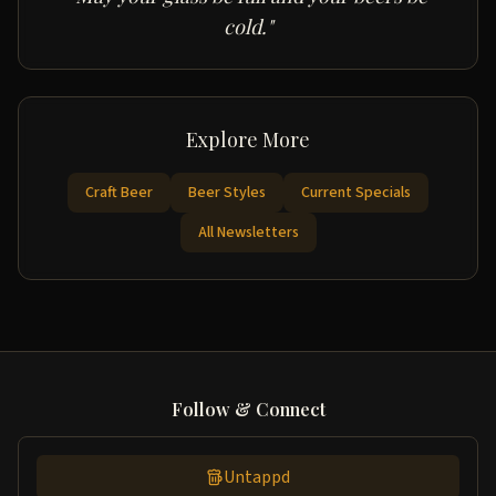
cold."
Explore More
Craft Beer
Beer Styles
Current Specials
All Newsletters
Follow & Connect
Untappd