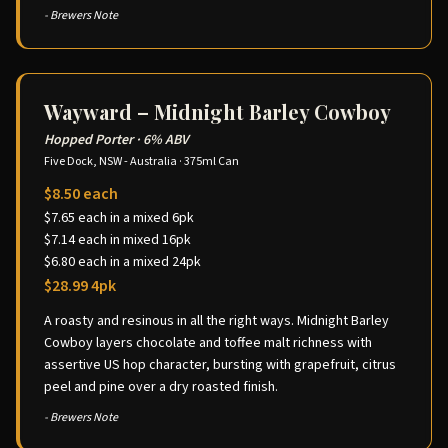
- Brewers Note
Wayward – Midnight Barley Cowboy
Hopped Porter
·
6% ABV
Five Dock, NSW - Australia
·
375ml Can
$8.50 each
$7.65 each in a mixed 6pk
$7.14 each in mixed 16pk
$6.80 each in a mixed 24pk
$28.99 4pk
A roasty and resinous in all the right ways. Midnight Barley
Cowboy layers chocolate and toffee malt richness with
assertive US hop character, bursting with grapefruit, citrus
peel and pine over a dry roasted finish.
- Brewers Note