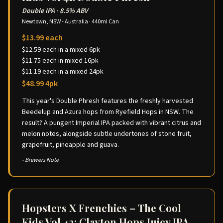
Double IPA
·
8.5% ABV
Newtown, NSW - Australia
·
440ml Can
$13.99 each
$12.59 each in a mixed 6pk
$11.75 each in mixed 16pk
$11.19 each in a mixed 24pk
$48.99 4pk
This year's Double Phresh features the freshly harvested
Beedelup and Azura hops from Ryefield Hops in NSW. The
result? A pungent Imperial IPA packed with vibrant citrus and
melon notes, alongside subtle undertones of stone fruit,
grapefruit, pineapple and guava.
- Brewers Note
Hopsters X Frenchies – The Cool
Kids Vol 42: Clayton Hops Juicy IPA