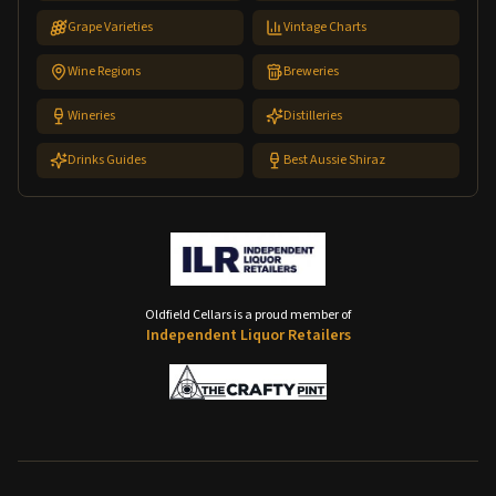
Grape Varieties
Vintage Charts
Wine Regions
Breweries
Wineries
Distilleries
Drinks Guides
Best Aussie Shiraz
Oldfield Cellars is a proud member of
Independent Liquor Retailers