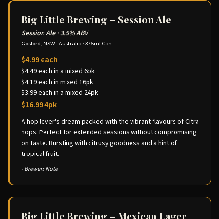
Big Little Brewing – Session Ale
Session Ale
·
3.5% ABV
Gosford, NSW - Australia
·
375ml Can
$4.99 each
$4.49 each in a mixed 6pk
$4.19 each in mixed 16pk
$3.99 each in a mixed 24pk
$16.99 4pk
A hop lover's dream packed with the vibrant flavours of Citra
hops. Perfect for extended sessions without compromising
on taste. Bursting with citrusy goodness and a hint of
tropical fruit.
- Brewers Note
Big Little Brewing – Mexican Lager