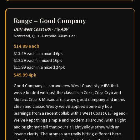
Range – Good Company
DDH West Coast IPA
·
7% ABV
Newstead, QLD - Australia
·
440ml Can
$14.99 each
$13.49 each in a mixed 6pk
$12.59 each in mixed 16pk
$11.99 each in a mixed 24pk
$49.99 4pk
Good Company is a brand new West Coast style IPA that
we've loaded with just the classics in Citra, Citra Cryo and
Mosaic. Citra & Mosaic are always good company and in this
clean and classic Westy we've applied some dry hop
learnings from a recent collab with a West Coast Cali legend.
We've kept things simple and modern all around, with a light
and bright malt bill that pours a light yellow straw with an
insane clarity. The aromas are really hitting different here