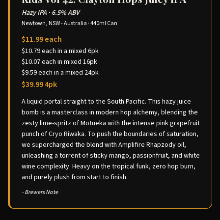
Hazy IPA
·
6.5% ABV
Newtown, NSW - Australia
·
440ml Can
$11.99 each
$10.79 each in a mixed 6pk
$10.07 each in mixed 16pk
$9.59 each in a mixed 24pk
$39.99 4pk
A liquid portal straight to the South Pacific. This hazy juice
bomb is a masterclass in modern hop alchemy, blending the
zesty lime-spritz of Motueka with the intense pink grapefruit
punch of Cryo Riwaka. To push the boundaries of saturation,
we supercharged the blend with Amplifire Rhapzody oil,
unleashing a torrent of sticky mango, passionfruit, and white
wine complexity. Heavy on the tropical funk, zero hop burn,
and purely plush from start to finish.
- Brewers Note