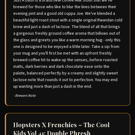
Just A Dash is a brand new Coffee Milk Stout that we've
brewed for those who like to blur the lines between their
evening pint and a good old cuppa Joe. We've blended a
beautiful light roast stout with a single original Rwandan cold
brew and just a dash of lactose. The blend of all that brings
a gorgeous freshly ground coffee aroma that billows out of
the glass and greets you like a warm morning hug - only this
one is designed to be enjoyed a little later. Take a sip from
your mug and you'll first be met with an upfront freshly
brewed coffee hit to wake up the senses, before roasted
malts, dark berries and dark chocolate ease onto the
palate, balanced perfectly by a creamy and slightly sweet
lactose note that rounds it out to perfection. You may end
up wanting more than just a dash in the end.
- Brewers Note
Hopsters X Frenchies – The Cool
Kids Vol 41: Double Phresh