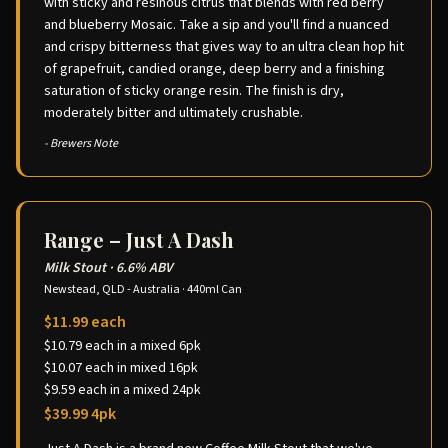
with sticky and resinous citrus that blends with red berry
and blueberry Mosaic. Take a sip and you'll find a nuanced
and crispy bitterness that gives way to an ultra clean hop hit
of grapefruit, candied orange, deep berry and a finishing
saturation of sticky orange resin. The finish is dry,
moderately bitter and ultimately crushable.
- Brewers Note
Range – Just A Dash
Milk Stout
·
6.6% ABV
Newstead, QLD - Australia
·
440ml Can
$11.99 each
$10.79 each in a mixed 6pk
$10.07 each in mixed 16pk
$9.59 each in a mixed 24pk
$39.99 4pk