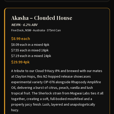
Akasha – Clouded House
NEIPA
·
6.2% ABV
Five Dock, NSW - Australia
·
375ml Can
$8.99 each
$8.09 each in a mixed 6pk
$7.55 each in mixed 16pk
$7.19 each in a mixed 24pk
$29.99 4pk
A tribute to our Cloud 9 Hazy IPA and brewed with our mates
at Clayton Hops, this NZ-hopped release showcases
experimental variety CIP-076 alongside Rhapsody Amplifire
Oil, delivering a burst of citrus, peach, vanilla and lush
tropical fruit. The Sherlock strain from Mogwai Labs ties it all
together, creating a soft, full-bodied mouthfeel and a
properly juicy finish. Lush, layered and unapologetically
hazy.