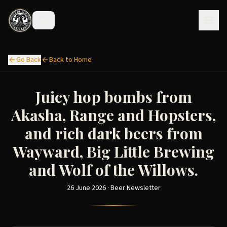
Go Back
Back to Home
Juicy hop bombs from
Akasha, Range and Hopsters,
and rich dark beers from
Wayward, Big Little Brewing
and Wolf of the Willows.
26 June 2026 · Beer Newsletter