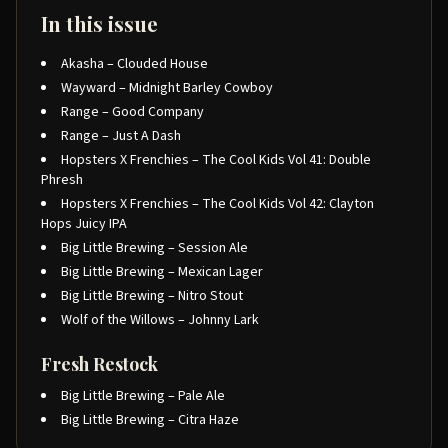
In this issue
Akasha – Clouded House
Wayward – Midnight Barley Cowboy
Range – Good Company
Range – Just A Dash
Hopsters X Frenchies – The Cool Kids Vol 41: Double
Phresh
Hopsters X Frenchies – The Cool Kids Vol 42: Clayton
Hops Juicy IPA
Big Little Brewing – Session Ale
Big Little Brewing – Mexican Lager
Big Little Brewing – Nitro Stout
Wolf of the Willows – Johnny Lark
Fresh Restock
Big Little Brewing – Pale Ale
Big Little Brewing – Citra Haze