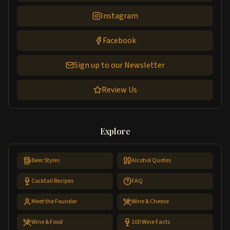
Instagram
Facebook
Sign up to our Newsletter
Review Us
Explore
Beer Styles
Alcohol Quotes
Cocktail Recipes
FAQ
Meet the Founder
Wine & Cheese
Wine & Food
100 Wine Facts