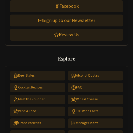
Facebook
Sign up to our Newsletter
Review Us
Explore
Beer Styles
Alcohol Quotes
Cocktail Recipes
FAQ
Meet the Founder
Wine & Cheese
Wine & Food
100 Wine Facts
Grape Varieties
Vintage Charts