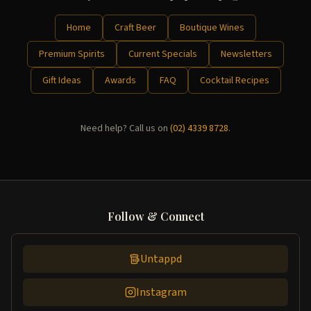
Home
Craft Beer
Boutique Wines
Premium Spirits
Current Specials
Newsletters
Gift Ideas
Awards
FAQ
Cocktail Recipes
Need help? Call us on
(02) 4339 8728
.
Follow & Connect
Untappd
Instagram