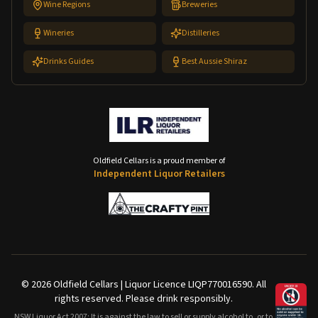
Wine Regions
Breweries
Wineries
Distilleries
Drinks Guides
Best Aussie Shiraz
Oldfield Cellars is a proud member of
Independent Liquor Retailers
©
2026
Oldfield Cellars | Liquor Licence LIQP770016590. All
rights reserved. Please drink responsibly.
NSW Liquor Act 2007: It is against the law to sell or supply alcohol to, or to